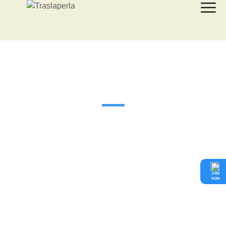
¿Qué hacemos?
JOIN
NOW