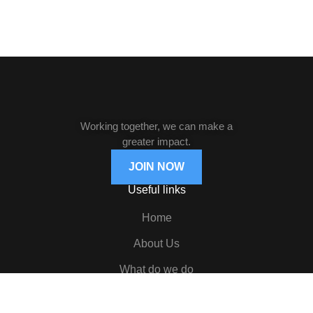
Working together, we can make a
greater impact.
JOIN NOW
Useful links
Home
About Us
What do we do
News